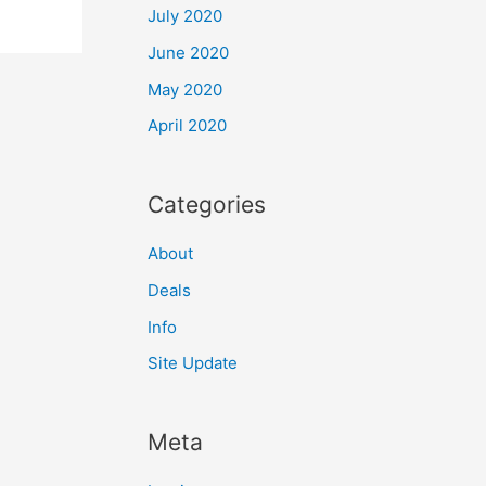
July 2020
June 2020
May 2020
April 2020
Categories
About
Deals
Info
Site Update
Meta