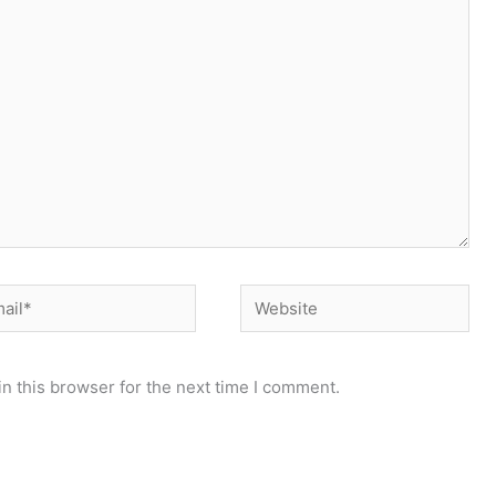
il*
Website
n this browser for the next time I comment.