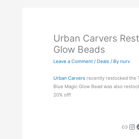
Urban Carvers Rest
Glow Beads
Leave a Comment
/
Deals
/ By
nurv
Urban Carvers
recently restocked the 
Blue Magic Glow Bead was also restock
20% off!
Link
In