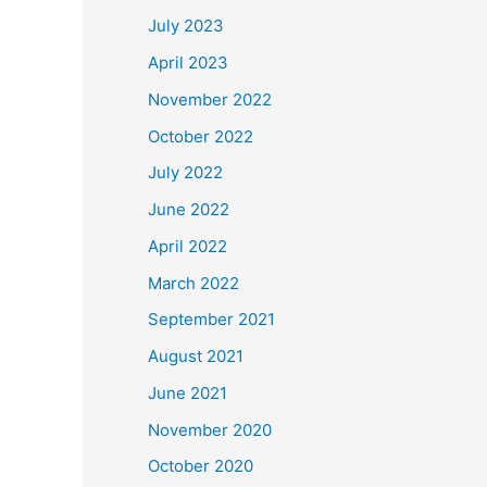
July 2023
April 2023
November 2022
October 2022
July 2022
June 2022
April 2022
March 2022
September 2021
August 2021
June 2021
November 2020
October 2020