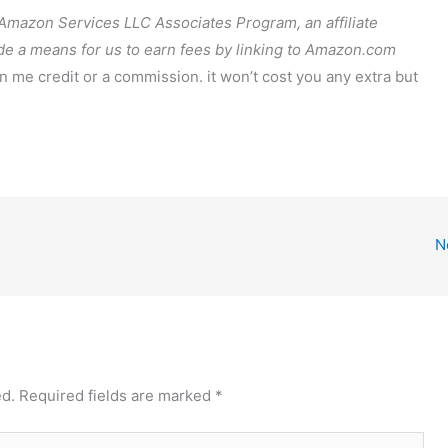
e Amazon Services LLC Associates Program, an affiliate
de a means for us to earn fees by linking to Amazon.com
arn me credit or a commission. it won’t cost you any extra but
N
ed.
Required fields are marked
*