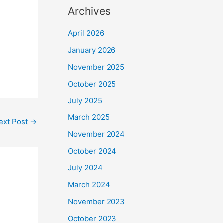
Archives
April 2026
January 2026
November 2025
October 2025
July 2025
March 2025
ext Post
→
November 2024
October 2024
July 2024
March 2024
November 2023
October 2023