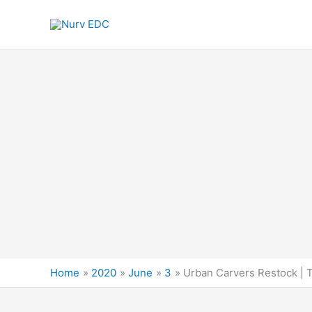
Skip
to
content
Home
2020
June
3
Urban Carvers Restock | 