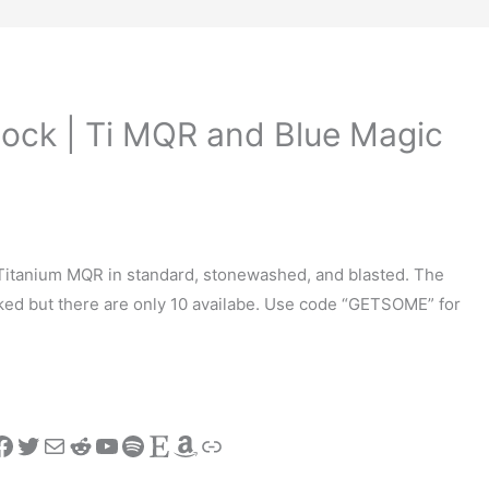
ock | Ti MQR and Blue Magic
Titanium MQR in standard, stonewashed, and blasted. The
ed but there are only 10 availabe. Use code “GETSOME” for
stagram
Facebook
Twitter
Mail
Reddit
YouTube
Spotify
Etsy
Amazon
Link