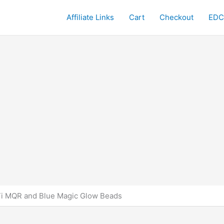
Affiliate Links
Cart
Checkout
EDC
Ti MQR and Blue Magic Glow Beads