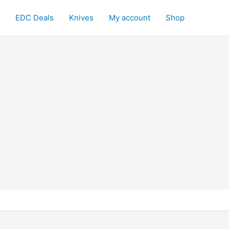
EDC Deals
Knives
My account
Shop