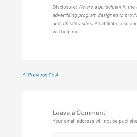
Disclosure:
We are a participant in th
advertising program designed to provi
and affiliated sites.
All affiliate links e
will help me.
←
Previous Post
Leave a Comment
Your email address will not be publish
Type