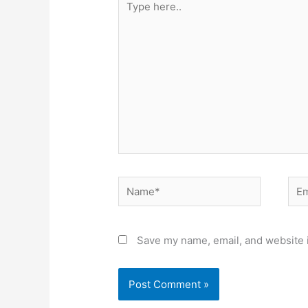
here..
Name*
Ema
Save my name, email, and website i