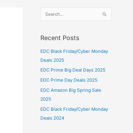
S
e
a
Recent Posts
r
c
EDC Black Friday/Cyber Monday
h
Deals 2025
f
EDC Prime Big Deal Days 2025
o
EDC Prime Day Deals 2025
r
EDC Amazon Big Spring Sale
:
2025
EDC Black Friday/Cyber Monday
Deals 2024