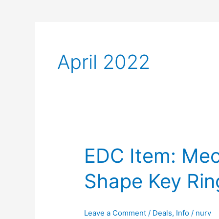
April 2022
EDC Item: Me
Shape Key Rin
Leave a Comment
/
Deals
,
Info
/
nurv