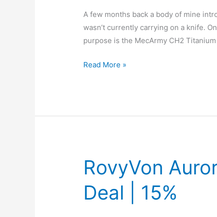
A few months back a body of mine intro
wasn’t currently carrying on a knife. On
purpose is the MecArmy CH2 Titanium 
EDC
Read More »
Item:
MecArmy
CH2
Titanium
D
Shape
Key
RovyVon Auror
Ring
Deal | 15%