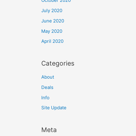
October 2020
July 2020
June 2020
May 2020
April 2020
Categories
About
Deals
Info
Site Update
Meta