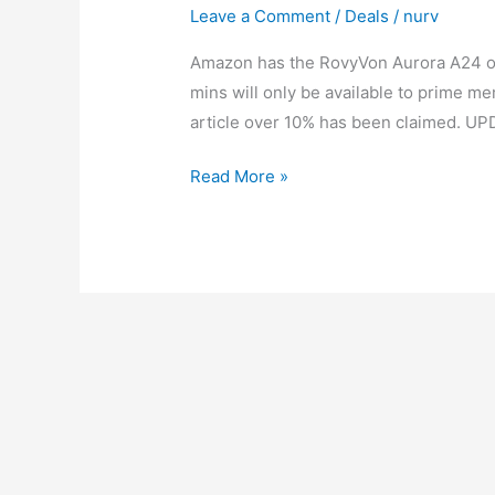
Leave a Comment
/
Deals
/
nurv
Amazon has the RovyVon Aurora A24 on l
mins will only be available to prime mem
article over 10% has been claimed. UP
RovyVon
Read More »
Aurora
A24
Ti
Lightning
Deal
|
15%