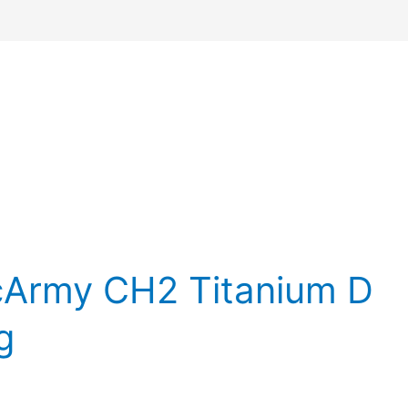
cArmy CH2 Titanium D
g