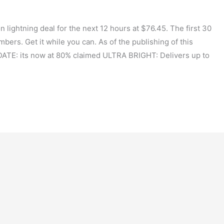
ightning deal for the next 12 hours at $76.45. The first 30
bers. Get it while you can. As of the publishing of this
DATE: its now at 80% claimed ULTRA BRIGHT: Delivers up to