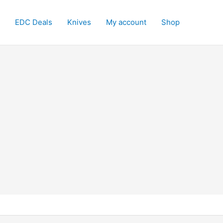
EDC Deals
Knives
My account
Shop