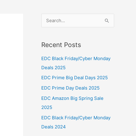
S
e
a
Recent Posts
r
c
EDC Black Friday/Cyber Monday
h
Deals 2025
f
EDC Prime Big Deal Days 2025
o
EDC Prime Day Deals 2025
r
EDC Amazon Big Spring Sale
:
2025
EDC Black Friday/Cyber Monday
Deals 2024