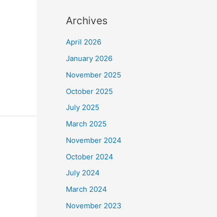
Archives
April 2026
January 2026
November 2025
October 2025
July 2025
March 2025
November 2024
October 2024
July 2024
March 2024
November 2023