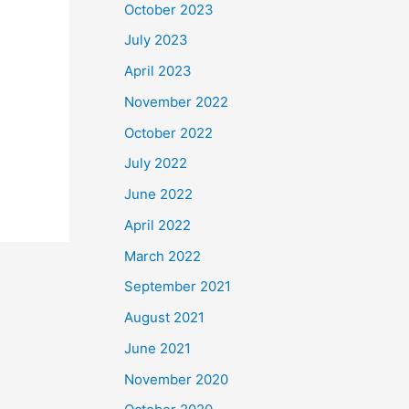
October 2023
July 2023
April 2023
November 2022
October 2022
July 2022
June 2022
April 2022
March 2022
September 2021
August 2021
June 2021
November 2020