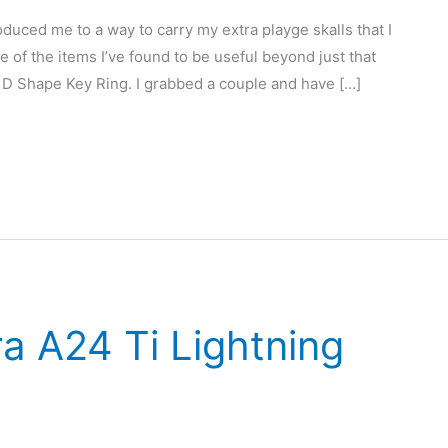
duced me to a way to carry my extra playge skalls that I
e of the items I’ve found to be useful beyond just that
D Shape Key Ring. I grabbed a couple and have […]
a A24 Ti Lightning