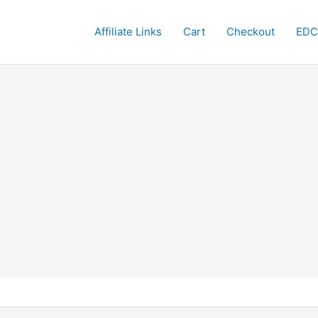
Affiliate Links
Cart
Checkout
EDC