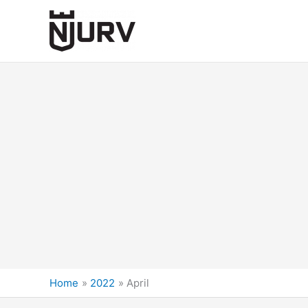
Skip
to
content
Home
2022
April