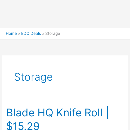
Home
EDC Deals
Storage
Storage
Blade HQ Knife Roll |
$15.29