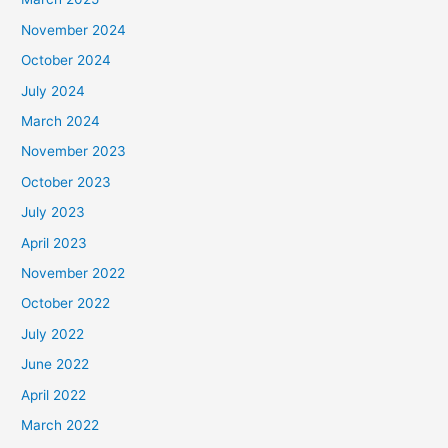
November 2024
October 2024
July 2024
March 2024
November 2023
October 2023
July 2023
April 2023
November 2022
October 2022
July 2022
June 2022
April 2022
March 2022