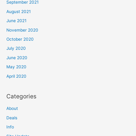
September 2021
August 2021
June 2021
November 2020
October 2020
July 2020
June 2020
May 2020
April 2020
Categories
About
Deals
Info