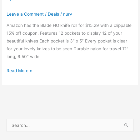
Leave a Comment
/
Deals
/
nurv
Amazon has the Blade HQ knife roll for $15.29 with a clippable
15% off coupon. Features 12 pockets to display 12 of your
beautiful knives Each pocket is 3″ x 5″ Every pocket is clear
for your lovely knives to be seen Durable nylon for travel 12″
long, 6.50″ wide
Blade
Read More »
HQ
Knife
Roll
|
$15.29
S
e
a