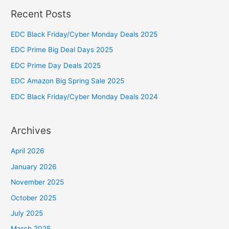
Recent Posts
r
c
EDC Black Friday/Cyber Monday Deals 2025
h
EDC Prime Big Deal Days 2025
f
EDC Prime Day Deals 2025
o
EDC Amazon Big Spring Sale 2025
r
:
EDC Black Friday/Cyber Monday Deals 2024
Archives
April 2026
January 2026
November 2025
October 2025
July 2025
March 2025