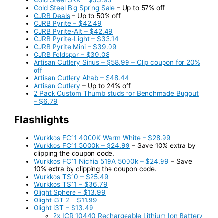
Cold Steel Big Spring Sale
– Up to 57% off
CJRB Deals
– Up to 50% off
CJRB Pyrite – $42.49
CJRB Pyrite-Alt – $42.49
CJRB Pyrite-Light – $33.14
CJRB Pyrite Mini – $39.09
CJRB Feldspar – $39.08
Artisan Cutlery Sirius – $58.99 – Clip coupon for 20%
off
Artisan Cutlery Ahab – $48.44
Artisan Cutlery
– Up to 24% off
2 Pack Custom Thumb studs for Benchmade Bugout
– $6.79
Flashlights
Wurkkos FC11 4000K Warm White – $28.99
Wurkkos FC11 5000k – $24.99
– Save 10% extra by
clipping the coupon code.
Wurkkos FC11 Nichia 519A 5000k – $24.99
– Save
10% extra by clipping the coupon code.
Wurkkos TS10 – $25.49
Wurkkos TS11 – $36.79
Olight Sphere – $13.99
Olight i3T 2 – $11.99
Olight i3T – $13.49
2x ICR 10440 Rechargeable Lithium Ion Battery