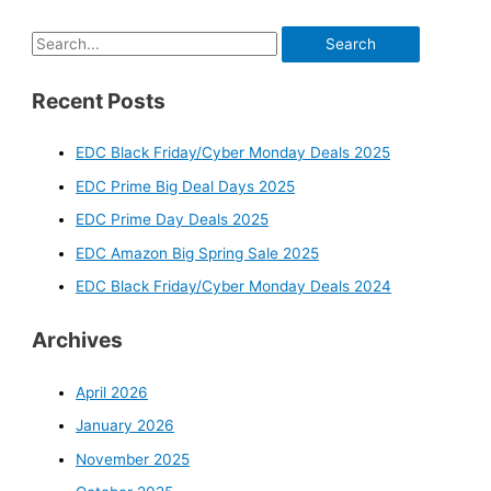
S
e
Recent Posts
a
r
EDC Black Friday/Cyber Monday Deals 2025
c
EDC Prime Big Deal Days 2025
h
f
EDC Prime Day Deals 2025
o
EDC Amazon Big Spring Sale 2025
r
EDC Black Friday/Cyber Monday Deals 2024
:
Archives
April 2026
January 2026
November 2025