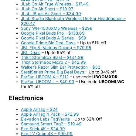
JLab Go Air True Wireless – $17.49
JLab Go Air Sport – $19.97
JLab JBuds Air Sport – $34.99
JLab Studio Bluetooth Wireless On-Ear Headphones –
$20.47
Sony WH-1000XM5 Wireless – $298
Google Pixel Buds Pro – $138.69
Google Pixel Buds A-Series – $59
Google Prime Big Deal Days
– Up to 51% off
JBL Flip 6 (Various Colors) – $79.95
JBL Deals
– Up to 65% off
TriBit StormBox Blast – $134.99
Tribit StormBox Micro 2 – $42.99
Walker’s Razor Slim Ear Protection – $32
SteelSeries Prime Big Deal Days
– Up to 34% off
EarFun UBOOM X – $112
– use code
UBOOMXDR
EarFun UBOOM L – $49.99
– Use code
UBOOMLWC
for 5% off
Electronics
Apple AirTag – $24
Apple AirTag 4 Pack – $72.99
Elevation Labs TagVaults
– Up to 32% Off
Samsung Smart Tag2 – $19.49
Fire Stick 4K – $24.99
Fire TV Cube 4K – $99.99