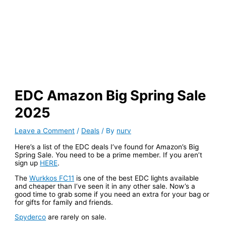
EDC Amazon Big Spring Sale
2025
Leave a Comment
/
Deals
/ By
nurv
Here’s a list of the EDC deals I’ve found for Amazon’s Big
Spring Sale. You need to be a prime member. If you aren’t
sign up
HERE
.
The
Wurkkos FC11
is one of the best EDC lights available
and cheaper than I’ve seen it in any other sale. Now’s a
good time to grab some if you need an extra for your bag or
for gifts for family and friends.
Spyderco
are rarely on sale.