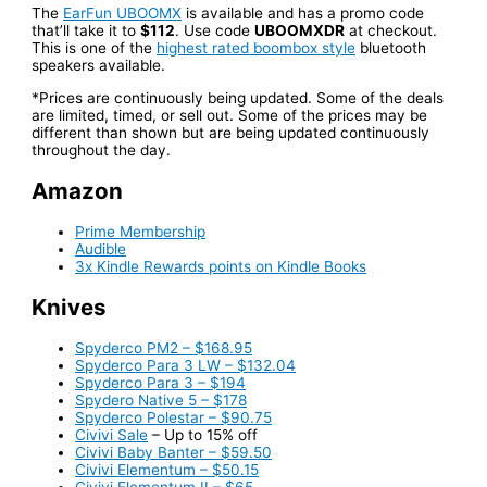
The
EarFun UBOOMX
is available and has a promo code
that’ll take it to
$112
. Use code
UBOOMXDR
at checkout.
This is one of the
highest rated boombox style
bluetooth
speakers available.
*Prices are continuously being updated. Some of the deals
are limited, timed, or sell out. Some of the prices may be
different than shown but are being updated continuously
throughout the day.
Amazon
Prime Membership
Audible
3x Kindle Rewards points on Kindle Books
Knives
Spyderco PM2 – $168.95
Spyderco Para 3 LW – $132.04
Spyderco Para 3 – $194
Spydero Native 5 – $178
Spyderco Polestar – $90.75
Civivi Sale
– Up to 15% off
Civivi Baby Banter – $59.50
Civivi Elementum – $50.15
Civivi Elementum II – $65