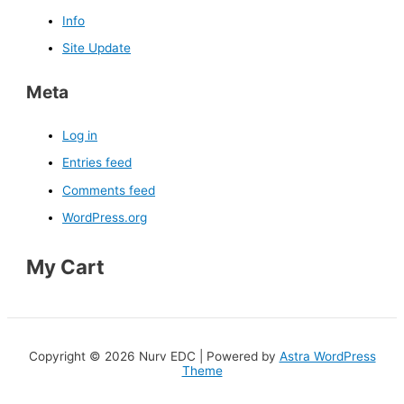
Info
Site Update
Meta
Log in
Entries feed
Comments feed
WordPress.org
My Cart
Copyright © 2026 Nurv EDC | Powered by
Astra WordPress
Theme