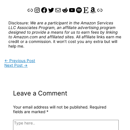
Link
Instagram
Facebook
Twitter
Mail
Reddit
YouTube
Spotify
Etsy
Amazon
Link
Disclosure:
We are a participant in the Amazon Services
LLC Associates Program, an affiliate advertising program
designed to provide a means for us to earn fees by linking
to Amazon.com and affiliated sites.
All affiliate links earn me
credit or a commission. it won’t cost you any extra but will
help me.
←
Previous Post
Next Post
→
Leave a Comment
Your email address will not be published.
Required
fields are marked
*
Type
here..