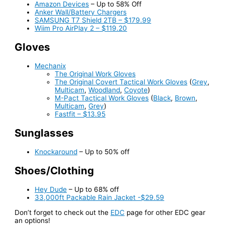
Amazon Devices
– Up to 58% Off
Anker Wall/Battery Chargers
SAMSUNG T7 Shield 2TB – $179.99
Wiim Pro AirPlay 2 – $119.20
Gloves
Mechanix
The Original Work Gloves
The Original Covert Tactical Work Gloves
(
Grey
,
Multicam
,
Woodland
,
Coyote
)
M-Pact Tactical Work Gloves
(
Black
,
Brown
,
Multicam
,
Grey
)
Fastfit – $13.95
Sunglasses
Knockaround
– Up to 50% off
Shoes/Clothing
Hey Dude
– Up to 68% off
33,000ft Packable Rain Jacket -$29.59
Don’t forget to check out the
EDC
page for other EDC gear
an options!