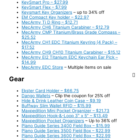
KeySmart Pro – $27.99
KeySmart Flex – $7.99
Keysmart Key Organizers
– up to 34% off
EM Compact Key holder – $22.97
MecArmy Ti D Ring – $12.71
MecArmy CH6 Titanium Carabiner – $12.79
MecArmy CMP Titanium/Brass Grade Compass –
$25.52
MecArmy CH1 EDC Titanium Keyring (4 Pack) –
$17.52
MecArmy CH9 CH10 Titanium Carabiner – $15.12
MecArmy EI2 Titanium EDC Keychain Ear Pick –
$14.99
MecArmy EDC Store
– Multiple items on sale
Gear
Ekster Card Holder – $66.75
Dango Wallets
– Clip the coupon for 25% off
Hide & Drink Leather Coin Case – $9.19
Buffway Slim Wallet RFID – $15.99
Maxpedition Mini Pocket Organizer – $21.73
Maxpedition Hook-&-Loop 3″ x 5″ – $13.49
Maxpedition Pocket Organizers
– Up to 36% off
Plano Guide Series 3400 Field Box – $15.99
Plano Guide Series 3500 Field Box – $22.99
Plano Guide Series 3600 Field Box – $22.99