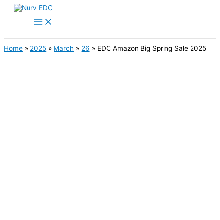
Skip
to
Main
content
Menu
Home
2025
March
26
EDC Amazon Big Spring Sale 2025