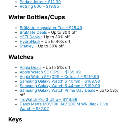
Parker Jotter – $12.30
Rotring 600 – $19.95
Water Bottles/Cups
BrüMate Hopsulator Trio – $25.49
BrüMate Deals
– Up to 30% off
YETI Deals
– Up to 30% off
HydroFlask
– Up to 40% off
Stanley
– Up to 30% off
Watches
Apple Deals
– Up to 51% off
Apple Watch SE (GPS) – $169.99
Apple Watch SE (GPS + Cellular) – $219.99
Samsung Galaxy Watch 6 40mm – $169.99
Samsung Galaxy Watch 6 44mm – $199.99
Samsung Galaxy Watch Prime Day Deals
– up to 53%
off
TicWatch Pro 3 Ultra – $119.99
Casio Men’s MDV106-1AV 200 M WR Black Dive
Watch – $52.07
Keys