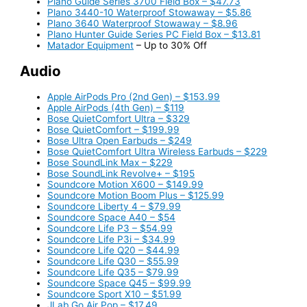
Plano Guide Series 3700 Field Box – $47.73
Plano 3440-10 Waterproof Stowaway – $5.86
Plano 3640 Waterproof Stowaway – $8.96
Plano Hunter Guide Series PC Field Box – $13.81
Matador Equipment
– Up to 30% Off
Audio
Apple AirPods Pro (2nd Gen) – $153.99
Apple AirPods (4th Gen) – $119
Bose QuietComfort Ultra – $329
Bose QuietComfort – $199.99
Bose Ultra Open Earbuds – $249
Bose QuietComfort Ultra Wireless Earbuds – $229
Bose SoundLink Max – $229
Bose SoundLink Revolve+ – $195
Soundcore Motion X600 – $149.99
Soundcore Motion Boom Plus – $125.99
Soundcore Liberty 4 – $79.99
Soundcore Space A40 – $54
Soundcore Life P3 – $54.99
Soundcore Life P3i – $34.99
Soundcore Life Q20 – $44.99
Soundcore Life Q30 – $55.99
Soundcore Life Q35 – $79.99
Soundcore Space Q45 – $99.99
Soundcore Sport X10 – $51.99
JLab Go Air Pop – $17.49