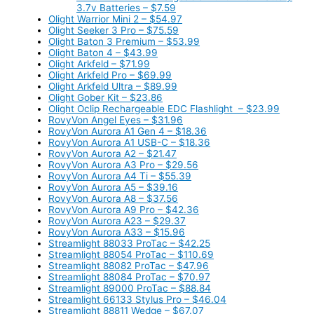
3.7v Batteries – $7.59
Olight Warrior Mini 2 – $54.97
Olight Seeker 3 Pro – $75.59
Olight Baton 3 Premium – $53.99
Olight Baton 4 – $43.99
Olight Arkfeld – $71.99
Olight Arkfeld Pro – $69.99
Olight Arkfeld Ultra – $89.99
Olight Gober Kit – $23.86
Olight Oclip Rechargeable EDC Flashlight – $23.99
RovyVon Angel Eyes – $31.96
RovyVon Aurora A1 Gen 4 – $18.36
RovyVon Aurora A1 USB-C – $18.36
RovyVon Aurora A2 – $21.47
RovyVon Aurora A3 Pro – $29.56
RovyVon Aurora A4 Ti – $55.39
RovyVon Aurora A5 – $39.16
RovyVon Aurora A8 – $37.56
RovyVon Aurora A9 Pro – $42.36
RovyVon Aurora A23 – $29.37
RovyVon Aurora A33 – $15.96
Streamlight 88033 ProTac – $42.25
Streamlight 88054 ProTac – $110.69
Streamlight 88082 ProTac – $47.96
Streamlight 88084 ProTac – $70.97
Streamlight 89000 ProTac – $88.84
Streamlight 66133 Stylus Pro – $46.04
Streamlight 88811 Wedge – $67.07