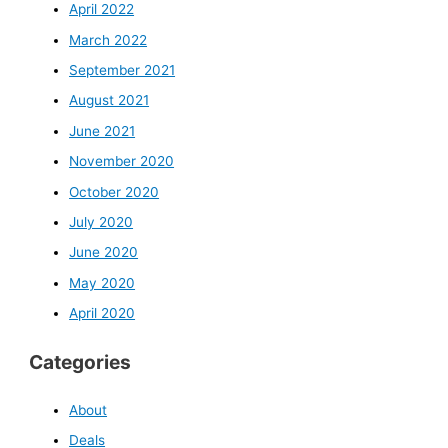
April 2022
March 2022
September 2021
August 2021
June 2021
November 2020
October 2020
July 2020
June 2020
May 2020
April 2020
Categories
About
Deals