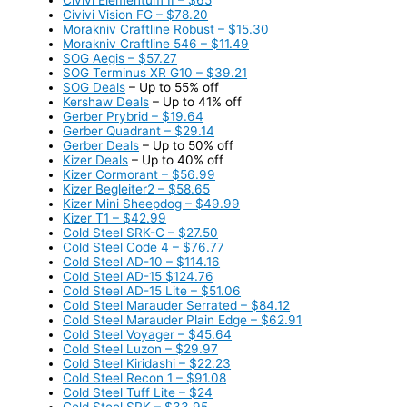
Civivi Vision FG – $78.20
Morakniv Craftline Robust – $15.30
Morakniv Craftline 546 – $11.49
SOG Aegis – $57.27
SOG Terminus XR G10 – $39.21
SOG Deals
– Up to 55% off
Kershaw Deals
– Up to 41% off
Gerber Prybrid – $19.64
Gerber Quadrant – $29.14
Gerber Deals
– Up to 50% off
Kizer Deals
– Up to 40% off
Kizer Cormorant – $56.99
Kizer Begleiter2 – $58.65
Kizer Mini Sheepdog – $49.99
Kizer T1 – $42.99
Cold Steel SRK-C – $27.50
Cold Steel Code 4 – $76.77
Cold Steel AD-10 – $114.16
Cold Steel AD-15 $124.76
Cold Steel AD-15 Lite – $51.06
Cold Steel Marauder Serrated – $84.12
Cold Steel Marauder Plain Edge – $62.91
Cold Steel Voyager – $45.64
Cold Steel Luzon – $29.97
Cold Steel Kiridashi – $22.23
Cold Steel Recon 1 – $91.08
Cold Steel Tuff Lite – $24
Cold Steel SRK – $33.95