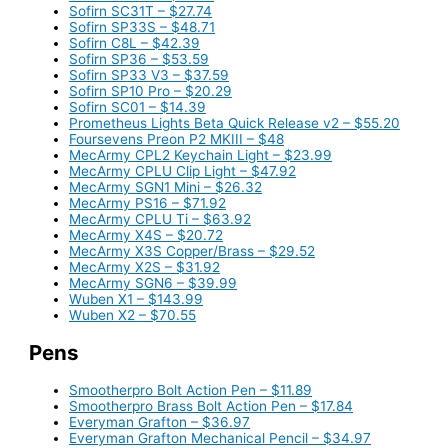
Sofirn SC31T – $27.74
Sofirn SP33S – $48.71
Sofirn C8L – $42.39
Sofirn SP36 – $53.59
Sofirn SP33 V3 – $37.59
Sofirn SP10 Pro – $20.29
Sofirn SC01 – $14.39
Prometheus Lights Beta Quick Release v2 – $55.20
Foursevens Preon P2 MKIII – $48
MecArmy CPL2 Keychain Light – $23.99
MecArmy CPLU Clip Light – $47.92
MecArmy SGN1 Mini – $26.32
MecArmy PS16 – $71.92
MecArmy CPLU Ti – $63.92
MecArmy X4S – $20.72
MecArmy X3S Copper/Brass – $29.52
MecArmy X2S – $31.92
MecArmy SGN6 – $39.99
Wuben X1 – $143.99
Wuben X2 – $70.55
Pens
Smootherpro Bolt Action Pen – $11.89
Smootherpro Brass Bolt Action Pen – $17.84
Everyman Grafton – $36.97
Everyman Grafton Mechanical Pencil – $34.97