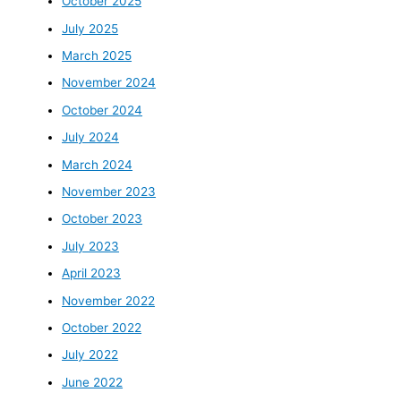
October 2025
July 2025
March 2025
November 2024
October 2024
July 2024
March 2024
November 2023
October 2023
July 2023
April 2023
November 2022
October 2022
July 2022
June 2022