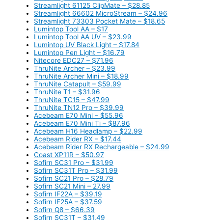
Streamlight 61125 ClipMate – $28.85
Streamlight 66602 MicroStream – $24.96
Streamlight 73303 Pocket Mate – $18.65
Lumintop Tool AA – $17
Lumintop Tool AA UV – $23.99
Lumintop UV Black Light – $17.84
Lumintop Pen Light – $16.79
Nitecore EDC27 – $71.96
ThruNite Archer – $23.99
ThruNite Archer Mini – $18.99
ThruNite Catapult – $59.99
ThruNite T1 – $31.96
ThruNite TC15 – $47.99
ThruNite TN12 Pro – $39.99
Acebeam E70 Mini – $55.96
Acebeam E70 Mini Ti – $87.96
Acebeam H16 Headlamp – $22.99
Acebeam Rider RX – $17.44
Acebeam Rider RX Rechargeable – $24.99
Coast XP11R – $50.97
Sofirn SC31 Pro – $31.99
Sofirn SC31T Pro – $31.99
Sofirn SC21 Pro – $28.79
Sofirn SC21 Mini – 27.99
Sofirn IF22A – $39.19
Sofirn IF25A – $37.59
Sofirn Q8 – $66.39
Sofirn SC31T – $31.49