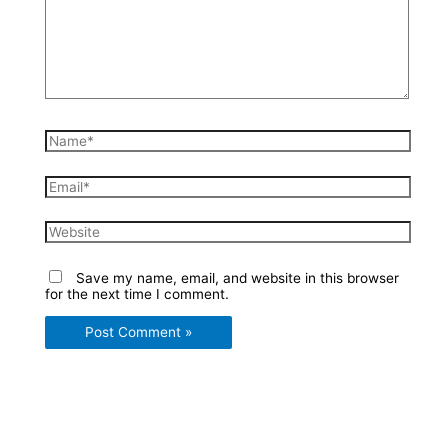
Name*
Email*
Website
Save my name, email, and website in this browser
for the next time I comment.