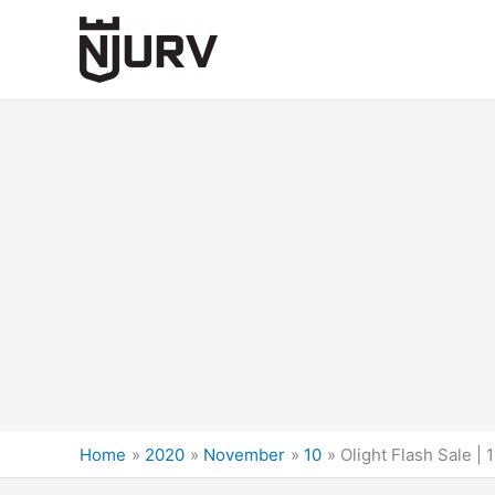
Skip
to
content
Home
2020
November
10
Olight Flash Sale |