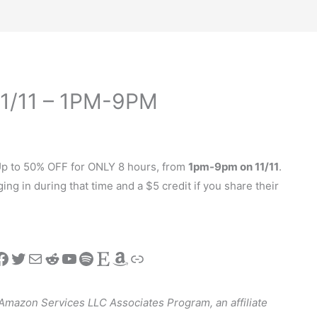
 11/11 – 1PM-9PM
 Up to 50% OFF for ONLY 8 hours, from
1pm-9pm on 11/11
.
ing in during that time and a $5 credit if you share their
stagram
Facebook
Twitter
Mail
Reddit
YouTube
Spotify
Etsy
Amazon
Link
e Amazon Services LLC Associates Program, an affiliate