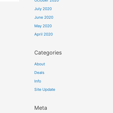
October 2020
July 2020
June 2020
May 2020
April 2020
Categories
About
Deals
Info
Site Update
Meta