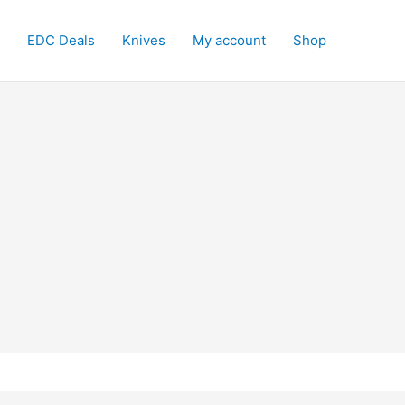
EDC Deals
Knives
My account
Shop