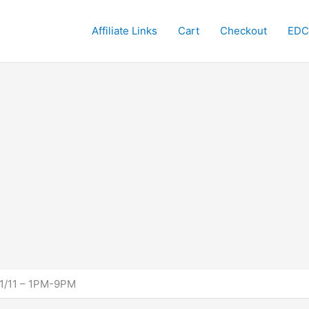
Affiliate Links
Cart
Checkout
EDC
 11/11 – 1PM-9PM