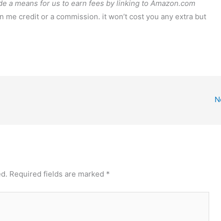
de a means for us to earn fees by linking to Amazon.com
arn me credit or a commission. it won’t cost you any extra but
N
ed.
Required fields are marked
*