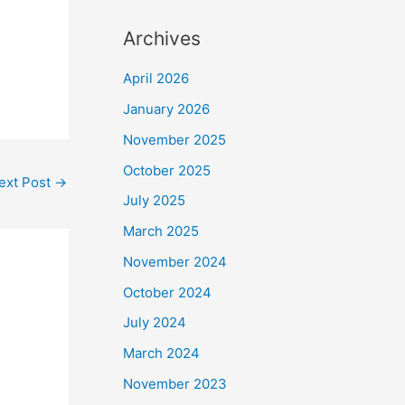
Archives
April 2026
January 2026
November 2025
October 2025
ext Post
→
July 2025
March 2025
November 2024
October 2024
July 2024
March 2024
November 2023