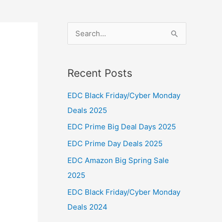
S
e
a
Recent Posts
r
c
EDC Black Friday/Cyber Monday
h
Deals 2025
f
EDC Prime Big Deal Days 2025
o
EDC Prime Day Deals 2025
r
EDC Amazon Big Spring Sale
:
2025
EDC Black Friday/Cyber Monday
Deals 2024