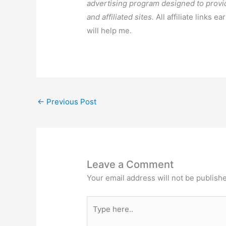
advertising program designed to provi
and affiliated sites.
All affiliate links e
will help me.
←
Previous Post
Leave a Comment
Your email address will not be publish
Type
here..