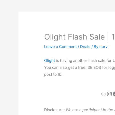
Olight Flash Sale |
Leave a Comment
/
Deals
/ By
nurv
Olight
is having another flash sale for
You can also get a free i3E EOS for logg
post to fb.
Link
In
Disclosure:
We are a participant in th