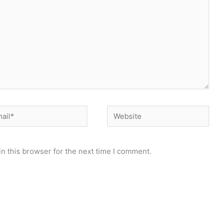
il*
Website
n this browser for the next time I comment.