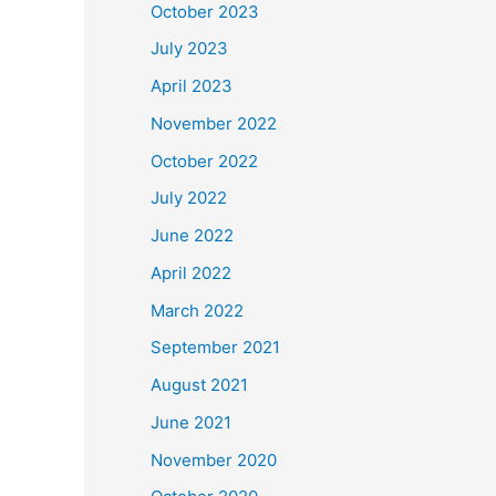
October 2023
July 2023
April 2023
November 2022
October 2022
July 2022
June 2022
April 2022
March 2022
September 2021
August 2021
June 2021
November 2020