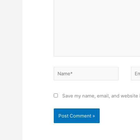
Name*
Ema
Save my name, email, and website i