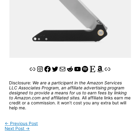
Link
Instagram
Facebook
Twitter
Mail
Reddit
YouTube
Spotify
Etsy
Amazon
Link
Disclosure:
We are a participant in the Amazon Services
LLC Associates Program, an affiliate advertising program
designed to provide a means for us to earn fees by linking
to Amazon.com and affiliated sites.
All affiliate links earn me
credit or a commission. it won’t cost you any extra but will
help me.
←
Previous Post
Next Post
→