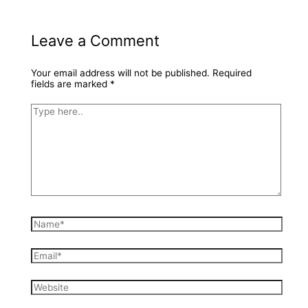
Leave a Comment
Your email address will not be published.
Required
fields are marked
*
Type
here..
Name*
Email*
Website