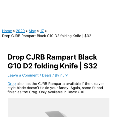
Home
2020
May
17
Drop CJRB Rampart Black G10 D2 folding Knife | $32
Drop CJRB Rampart Black
G10 D2 folding Knife | $32
Leave a Comment
/
Deals
/ By
nurv
Drop
also has the CJRB Ramparta available if the cleaver
style blade doesn’t tickle your fancy. Again, same fit and
finish as the Crag. Only available in Black G10.