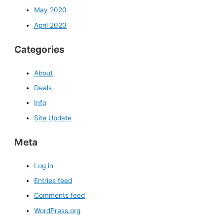
May 2020
April 2020
Categories
About
Deals
Info
Site Update
Meta
Log in
Entries feed
Comments feed
WordPress.org