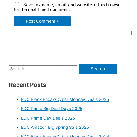
Save my name, email, and website in this browser
for the next time I comment.
S
e
Recent Posts
a
r
EDC Black Friday/Cyber Monday Deals 2025
c
EDC Prime Big Deal Days 2025
h
f
EDC Prime Day Deals 2025
o
EDC Amazon Big Spring Sale 2025
r
EDC Black Friday/Cyber Monday Deals 2024