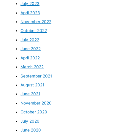
July 2023
April 2023
November 2022
October 2022
July 2022
June 2022
April 2022
March 2022
September 2021
August 2021
June 2021
November 2020
October 2020
July 2020
June 2020