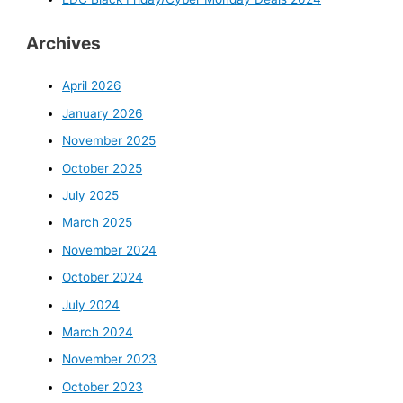
:
Archives
April 2026
January 2026
November 2025
October 2025
July 2025
March 2025
November 2024
October 2024
July 2024
March 2024
November 2023
October 2023